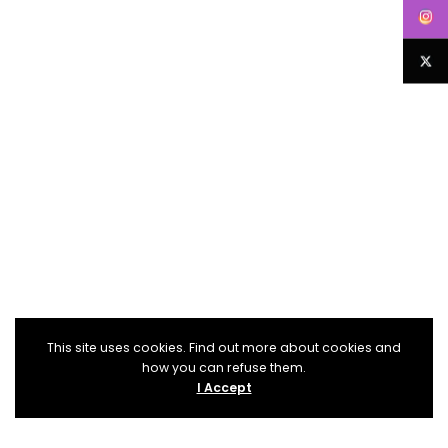
This site uses cookies. Find out more about cookies and
how you can refuse them.
I Accept