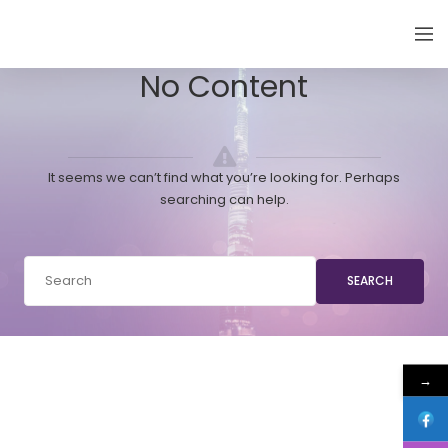
EMIRATES THYROID CONGRESS
No Content
It seems we can’t find what you’re looking for. Perhaps
searching can help.
SEARCH
→