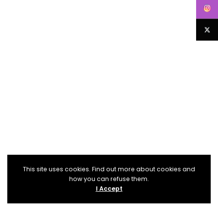
This site uses cookies. Find out more about cookies and
how you can refuse them.
I Accept