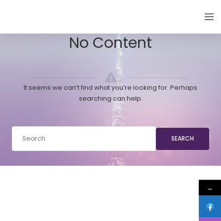
EMIRATES THYROID CONGRESS
No Content
It seems we can’t find what you’re looking for. Perhaps
searching can help.
SEARCH
→