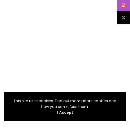
This site uses cookies. Find out more about cookies and
how you can refuse them.
I Accept