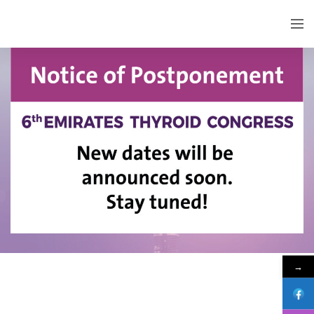
EMIRATES THYROID CONGRESS
→