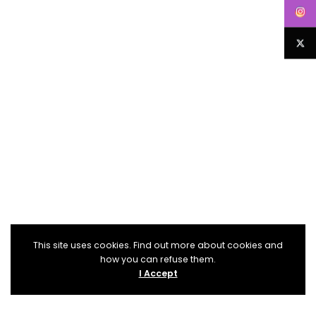
This site uses cookies. Find out more about cookies and
how you can refuse them.
I Accept