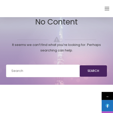
EMIRATES THYROID CONGRESS
No Content
It seems we can’t find what you’re looking for. Perhaps
searching can help.
SEARCH
→