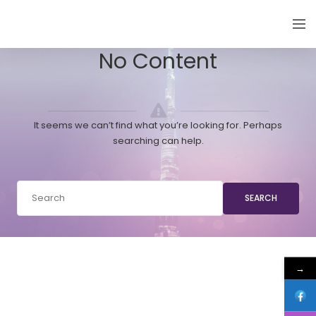
EMIRATES THYROID CONGRESS
No Content
It seems we can’t find what you’re looking for. Perhaps
searching can help.
SEARCH
→