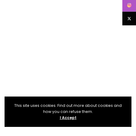
This site uses cookies. Find out more about cookies and
how you can refuse them.
I Accept