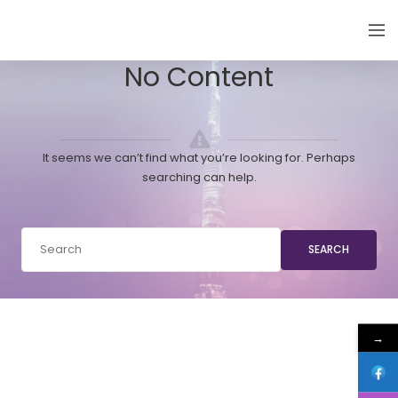
EMIRATES THYROID CONGRESS
No Content
It seems we can’t find what you’re looking for. Perhaps
searching can help.
SEARCH
→