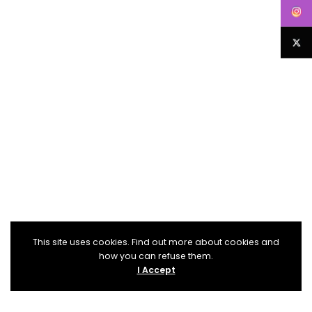
This site uses cookies. Find out more about cookies and
how you can refuse them.
I Accept