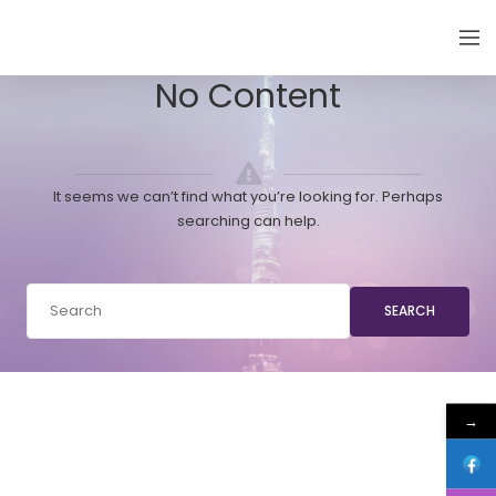
EMIRATES THYROID CONGRESS
No Content
It seems we can’t find what you’re looking for. Perhaps
searching can help.
SEARCH
→