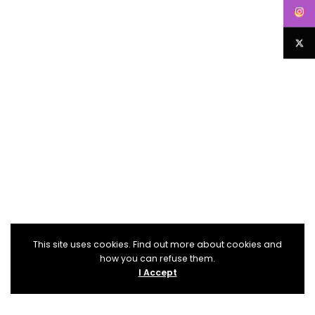
This site uses cookies. Find out more about cookies and
how you can refuse them.
I Accept