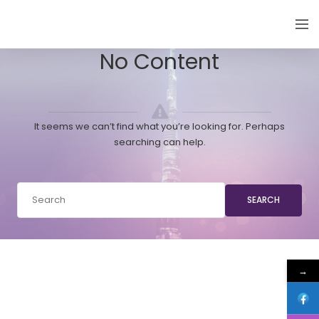
EMIRATES THYROID CONGRESS
No Content
It seems we can’t find what you’re looking for. Perhaps
searching can help.
SEARCH
→