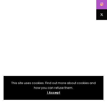
This site uses cookies. Find out more about cookies and
how you can refuse them.
I Accept