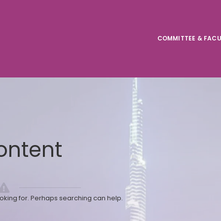
COMMITTEE & FACU
ontent
ooking for. Perhaps searching can help.