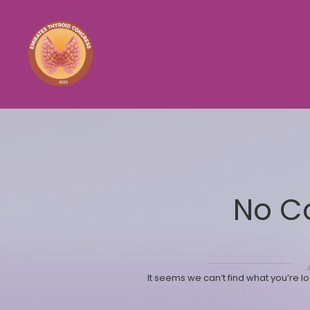
No C
It seems we can’t find what you’re l