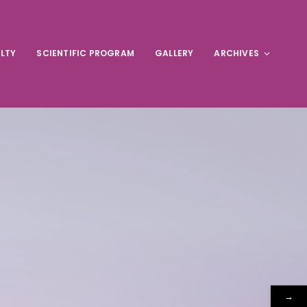
LTY
SCIENTIFIC PROGRAM
GALLERY
ARCHIVES
→