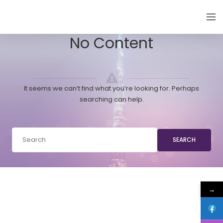
EMIRATES THYROID CONGRESS
No Content
It seems we can’t find what you’re looking for. Perhaps
searching can help.
SEARCH
→