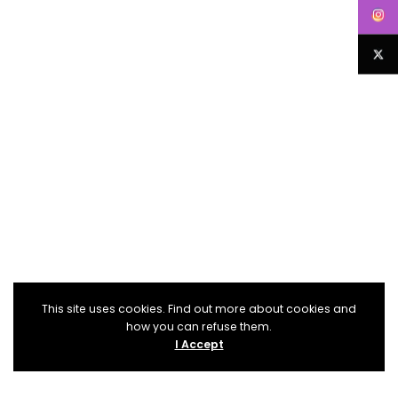
This site uses cookies. Find out more about cookies and
how you can refuse them.
I Accept