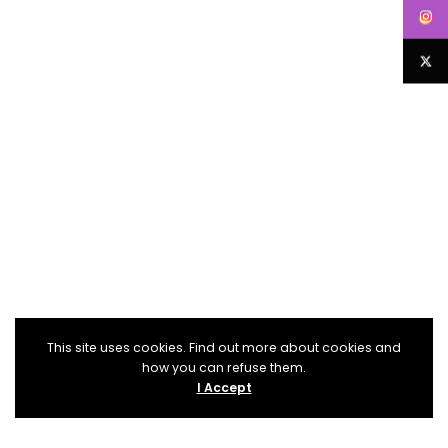
This site uses cookies. Find out more about cookies and
how you can refuse them.
I Accept