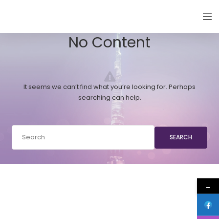
EMIRATES THYROID CONGRESS
No Content
It seems we can’t find what you’re looking for. Perhaps
searching can help.
SEARCH
→