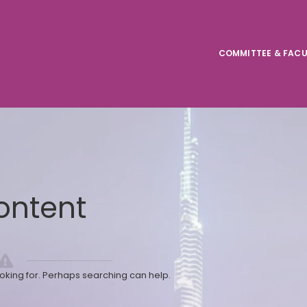
COMMITTEE & FACU
ontent
ooking for. Perhaps searching can help.