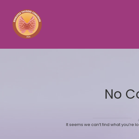
No C
It seems we can’t find what you’re l