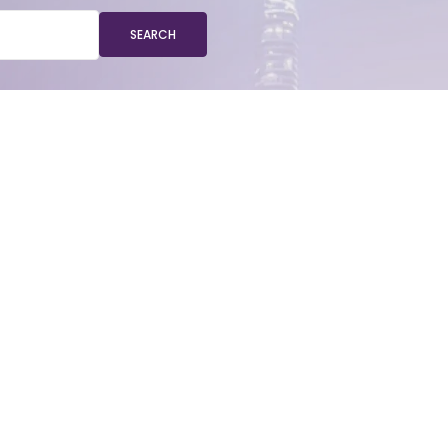
SEARCH