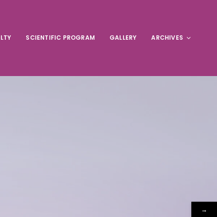
LTY
SCIENTIFIC PROGRAM
GALLERY
ARCHIVES
→