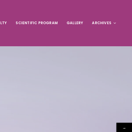
LTY
SCIENTIFIC PROGRAM
GALLERY
ARCHIVES
→