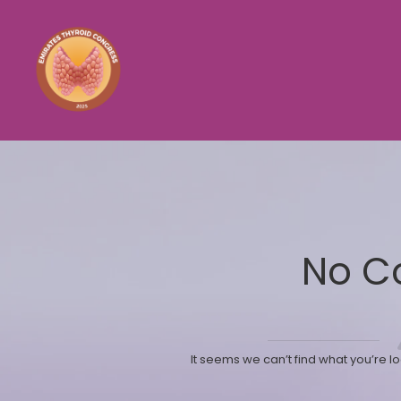
No C
It seems we can’t find what you’re l