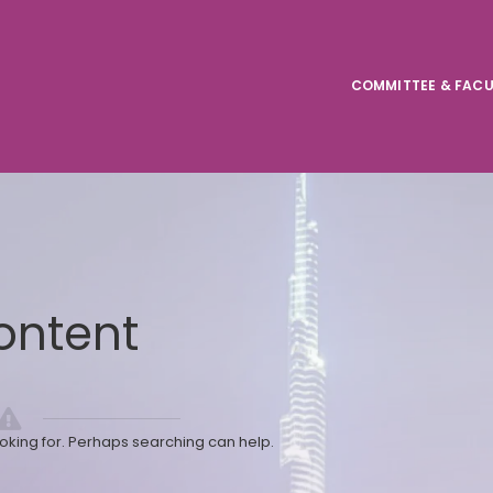
COMMITTEE & FACU
ontent
ooking for. Perhaps searching can help.