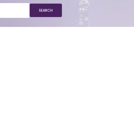
SEARCH