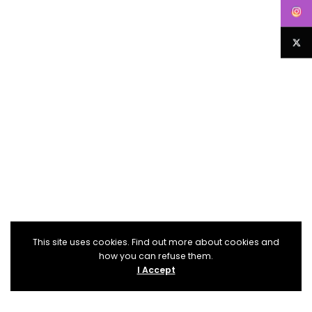
This site uses cookies. Find out more about cookies and
how you can refuse them.
I Accept