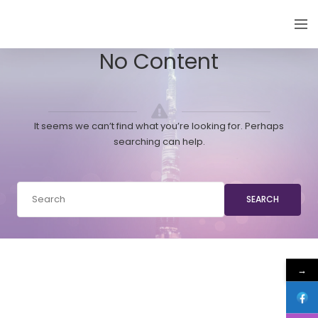
EMIRATES THYROID CONGRESS
No Content
It seems we can’t find what you’re looking for. Perhaps
searching can help.
SEARCH
→