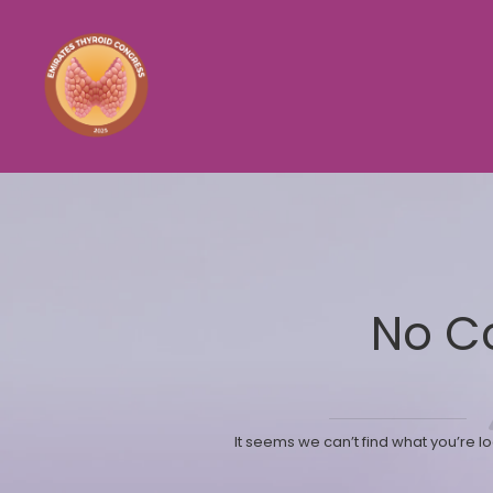
No C
It seems we can’t find what you’re l