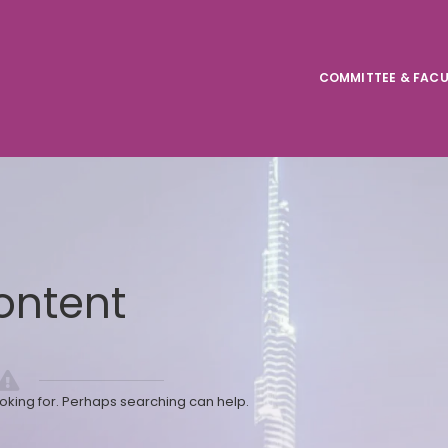
COMMITTEE & FACU
ontent
ooking for. Perhaps searching can help.