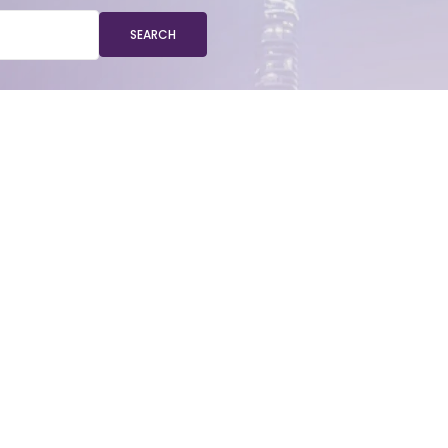
SEARCH