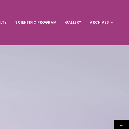
LTY
SCIENTIFIC PROGRAM
GALLERY
ARCHIVES
→