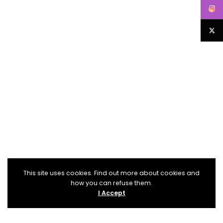
This site uses cookies. Find out more about cookies and
how you can refuse them.
I Accept