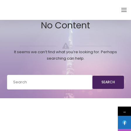
EMIRATES THYROID CONGRESS
No Content
It seems we can’t find what you’re looking for. Perhaps
searching can help.
SEARCH
→