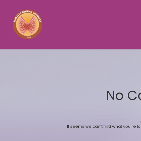
No C
It seems we can’t find what you’re l