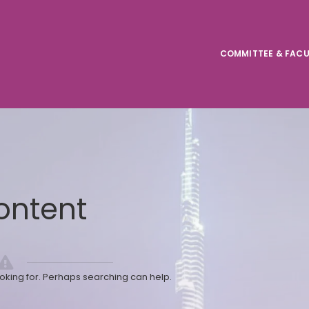
COMMITTEE & FACU
ontent
ooking for. Perhaps searching can help.