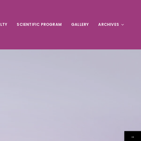
LTY
SCIENTIFIC PROGRAM
GALLERY
ARCHIVES
→