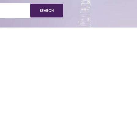
SEARCH