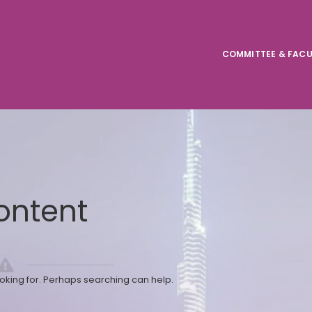
COMMITTEE & FACU
ontent
ooking for. Perhaps searching can help.