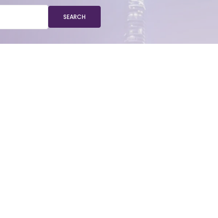
SEARCH